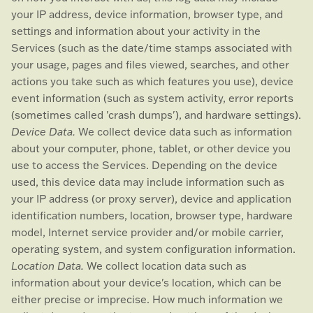
your IP address, device information, browser type, and
settings and information about your activity in the
Services
(such as the date/time stamps associated with
your usage, pages and files viewed, searches, and other
actions you take such as which features you use), device
event information (such as system activity, error reports
(sometimes called
'crash dumps'
), and hardware settings).
Device Data.
We collect device data such as information
about your computer, phone, tablet, or other device you
use to access the Services. Depending on the device
used, this device data may include information such as
your IP address (or proxy server), device and application
identification numbers, location, browser type, hardware
model, Internet service provider and/or mobile carrier,
operating system, and system configuration information.
Location Data.
We collect location data such as
information about your device's location, which can be
either precise or imprecise. How much information we