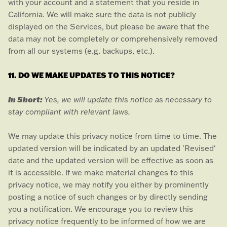
with your account and a statement that you reside in
California. We will make sure the data is not publicly
displayed on the Services, but please be aware that the
data may not be completely or comprehensively removed
from all our systems (e.g.
backups, etc.).
11. DO WE MAKE UPDATES TO THIS NOTICE?
In Short:
Yes, we will update this notice as necessary to
stay compliant with relevant laws.
We may update this privacy notice from time to time. The
updated version will be indicated by an updated
'Revised'
date and the updated version will be effective as soon as
it is accessible. If we make material changes to this
privacy notice, we may notify you either by prominently
posting a notice of such changes or by directly sending
you a notification. We encourage you to review this
privacy notice frequently to be informed of how we are