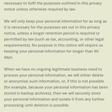
necessary to
fulfil
the purposes outlined in this privacy
notice unless otherwise required by law.
We will only keep your personal information for as long as
it is necessary for the purposes set out in this privacy
notice, unless a longer retention period is required or
permitted by law (such as tax, accounting, or other legal
requirements).
No purpose in this notice will require us
keeping your personal information for longer than
90
days
.
When we have no ongoing legitimate business need to
process your personal information, we will either delete
or
anonymise
such information, or, if this is not possible
(for example, because your personal information has been
stored in backup archives), then we will securely store
your personal information and isolate it from any further
processing until deletion is possible.