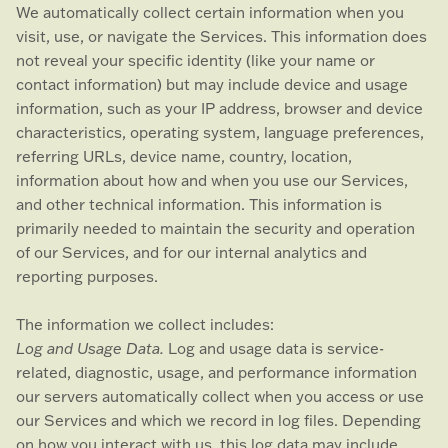
We automatically collect certain information when you
visit, use, or navigate the Services. This information does
not reveal your specific identity (like your name or
contact information) but may include device and usage
information, such as your IP address, browser and device
characteristics, operating system, language preferences,
referring URLs, device name, country, location,
information about how and when you use our Services,
and other technical information. This information is
primarily needed to maintain the security and operation
of our Services, and for our internal analytics and
reporting purposes.
The information we collect includes:
Log and Usage Data.
Log and usage data is service-
related, diagnostic, usage, and performance information
our servers automatically collect when you access or use
our Services and which we record in log files. Depending
on how you interact with us, this log data may include