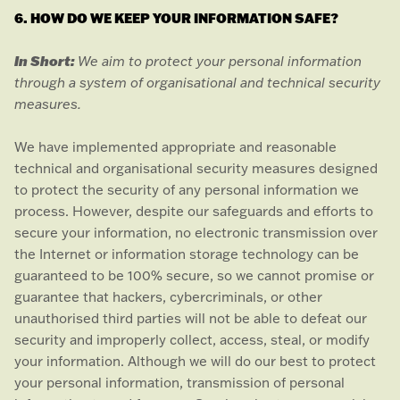
6. HOW DO WE KEEP YOUR INFORMATION SAFE?
In Short:
We aim to protect your personal information
through a system of
organisational
and technical security
measures.
We have implemented appropriate and reasonable
technical and
organisational
security measures designed
to protect the security of any personal information we
process. However, despite our safeguards and efforts to
secure your information, no electronic transmission over
the Internet or information storage technology can be
guaranteed to be 100% secure, so we cannot promise or
guarantee that hackers, cybercriminals, or other
unauthorised
third parties will not be able to defeat our
security and improperly collect, access, steal, or modify
your information. Although we will do our best to protect
your personal information, transmission of personal