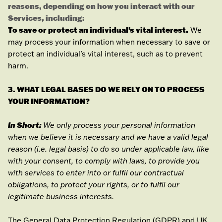
reasons, depending on how you interact with our
Services, including:
To save or protect an individual's vital interest.
We
may process your information when necessary to save or
protect an individual’s vital interest, such as to prevent
harm.
3. WHAT LEGAL BASES DO WE RELY ON TO PROCESS
YOUR INFORMATION?
In Short:
We only process your personal information
when we believe it is necessary and we have a valid legal
reason (i.e.
legal basis) to do so under applicable law, like
with your consent, to comply with laws, to provide you
with services to enter into or
fulfil
our contractual
obligations, to protect your rights, or to
fulfil
our
legitimate business interests.
The General Data Protection Regulation (GDPR) and UK