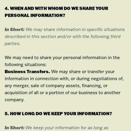
4. WHEN AND WITH WHOM DO WE SHARE YOUR
PERSONAL INFORMATION?
In Short:
We may share information in specific situations
described in this section and/or with the following
third
parties.
We
may need to share your personal information in the
following situations:
Business Transfers.
We may share or transfer your
information in connection with, or during negotiations of,
any merger, sale of company assets, financing, or
acquisition of all or a portion of our business to another
company.
5. HOW LONG DO WE KEEP YOUR INFORMATION?
In Short:
We keep your information for as long as