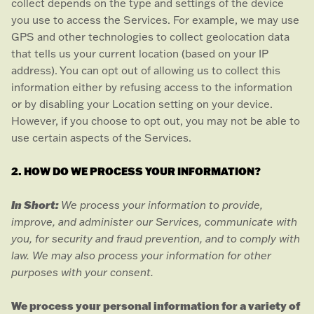
collect depends on the type and settings of the device
you use to access the Services. For example, we may use
GPS and other technologies to collect geolocation data
that tells us your current location (based on your IP
address). You can opt out of allowing us to collect this
information either by refusing access to the information
or by disabling your Location setting on your device.
However, if you choose to opt out, you may not be able to
use certain aspects of the Services.
2. HOW DO WE PROCESS YOUR INFORMATION?
In Short:
We process your information to provide,
improve, and administer our Services, communicate with
you, for security and fraud prevention, and to comply with
law. We may also process your information for other
purposes with your consent.
We process your personal information for a variety of