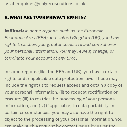
us at
enquiries@onlyecosolutions.co.uk
.
8. WHAT ARE YOUR PRIVACY RIGHTS?
In Short:
In some regions, such as
the European
Economic Area (EEA) and United Kingdom (UK)
, you have
rights that allow you greater access to and control over
your personal information.
You may review, change, or
terminate your account at any time.
In some regions (like
the EEA and UK
), you have certain
rights under applicable data protection laws. These may
include the right (i) to request access and obtain a copy of
your personal information, (ii) to request rectification or
erasure; (iii) to restrict the processing of your personal
information; and (iv) if applicable, to data portability. In
certain circumstances, you may also have the right to
object to the processing of your personal information. You
can make such a request by contacting us by using the