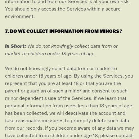
information to and from our Services is at your own risk.
You should only access the Services within a secure
environment.
7. DO WE COLLECT INFORMATION FROM MINORS?
In Short:
We do not knowingly collect data from or
market to
children under 18 years of age
.
We do not knowingly solicit data from or market to
children under 18 years of age. By using the Services, you
represent that you are at least 18 or that you are the
parent or guardian of such a minor and consent to such
minor dependent’s use of the Services. If we learn that
personal information from users less than 18 years of age
has been collected, we will deactivate the account and
take reasonable measures to promptly delete such data
from our records. If you become aware of any data we may
have collected from children under age 18, please contact