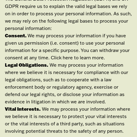
GDPR require us to explain the valid legal bases we rely
on in order to process your personal information. As such,
we may rely on the following legal bases to process your
personal information:
Consent.
We may process your information if you have
given us permission (i.e.
consent) to use your personal
information for a specific purpose. You can withdraw your
consent at any time. Click
here
to learn more.
Legal Obligations.
We may process your information
where we believe it is necessary for compliance with our
legal obligations, such as to cooperate with a law
enforcement body or regulatory agency, exercise or
defend our legal rights, or disclose your information as
evidence in litigation in which we are involved.
Vital Interests.
We may process your information where
we believe it is necessary to protect your vital interests
or the vital interests of a third party, such as situations
involving potential threats to the safety of any person.