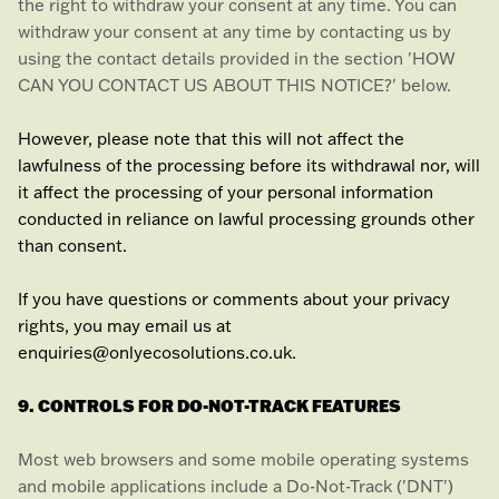
the right to withdraw your consent at any time. You can
withdraw your consent at any time by contacting us by
using the contact details provided in the section
'
HOW
CAN YOU CONTACT US ABOUT THIS NOTICE?
'
below
.
However, please note that this will not affect the
lawfulness of the processing before its withdrawal nor,
will
it affect the processing of your personal information
conducted in reliance on lawful processing grounds other
than consent.
If you have questions or comments about your privacy
rights, you may email us at
enquiries@onlyecosolutions.co.uk
.
9. CONTROLS FOR DO-NOT-TRACK FEATURES
Most web browsers and some mobile operating systems
and mobile applications include a Do-Not-Track (
'DNT'
)