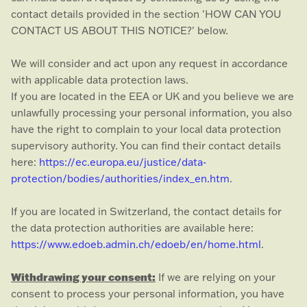
contact details provided in the section
'
HOW CAN YOU
CONTACT US ABOUT THIS NOTICE?
'
below.
We will consider and act upon any request in accordance
with applicable data protection laws.
If you are located in the EEA or UK and you believe we are
unlawfully processing your personal information, you also
have the right to complain to your local data protection
supervisory authority. You can find their contact details
here:
https://ec.europa.eu/justice/data-
protection/bodies/authorities/index_en.htm
.
If you are located in Switzerland, the contact details for
the data protection authorities are available here:
https://www.edoeb.admin.ch/edoeb/en/home.html
.
Withdrawing your consent:
If we are relying on your
consent to process your personal information,
you have