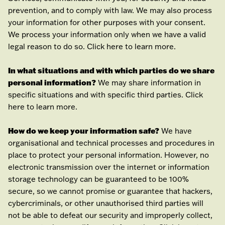
prevention, and to comply with law. We may also process
your information for other purposes with your consent.
We process your information only when we have a valid
legal reason to do so. Click
here
to learn more.
In what situations and with which
parties do we share
personal information?
We may share information in
specific situations and with specific
third parties. Click
here
to learn more.
How do we keep your information safe?
We have
organisational
and technical processes and procedures in
place to protect your personal information. However, no
electronic transmission over the internet or information
storage technology can be guaranteed to be 100%
secure, so we cannot promise or guarantee that hackers,
cybercriminals, or other
unauthorised
third parties will
not be able to defeat our security and improperly collect,