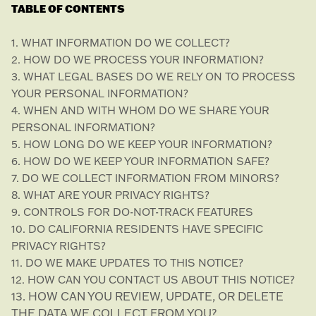
TABLE OF CONTENTS
1. WHAT INFORMATION DO WE COLLECT?
2. HOW DO WE PROCESS YOUR INFORMATION?
3.
WHAT LEGAL BASES DO WE RELY ON TO PROCESS
YOUR PERSONAL INFORMATION?
4. WHEN AND WITH WHOM DO WE SHARE YOUR
PERSONAL INFORMATION?
5. HOW LONG DO WE KEEP YOUR INFORMATION?
6. HOW DO WE KEEP YOUR INFORMATION SAFE?
7. DO WE COLLECT INFORMATION FROM MINORS?
8. WHAT ARE YOUR PRIVACY RIGHTS?
9. CONTROLS FOR DO-NOT-TRACK FEATURES
10. DO CALIFORNIA RESIDENTS HAVE SPECIFIC
PRIVACY RIGHTS?
11. DO WE MAKE UPDATES TO THIS NOTICE?
12. HOW CAN YOU CONTACT US ABOUT THIS NOTICE?
13. HOW CAN YOU REVIEW, UPDATE, OR DELETE
THE DATA WE COLLECT FROM YOU?