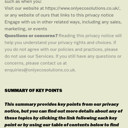
such as when you:
Visit our website
at
https://www.onlyecosolutions.co.uk/
,
or any website of ours that links to this privacy notice
Engage with us in other related ways, including any sales,
marketing, or events
Questions or concerns?
Reading this privacy notice will
help you understand your privacy rights and choices. If
you do not agree with our policies and practices, please
do not use our Services. If you still have any questions or
concerns, please contact us at
enquiries@onlyecosolutions.co.uk
.
SUMMARY OF KEY POINTS
This summary provides key points from our privacy
notice, but you can find out more details about any of
these topics by clicking the link following each key
point or by using our table of contents below to find