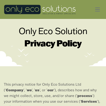
Open
Only Eco Solution
Privacy Policy
This privacy notice for
Only Eco Solutions Ltd
Company
we
us
our
(
'
', '
', '
', or '
'
), describes how and why
process
we might collect, store, use, and/or share (
'
'
)
Services
your information when you use our services (
'
'
),