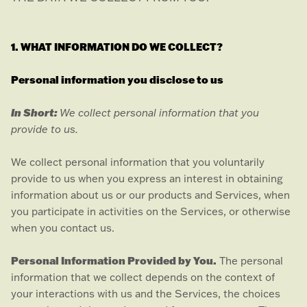
1. WHAT INFORMATION DO WE COLLECT?
Personal information you disclose to us
In Short:
We collect personal information that you
provide to us.
We collect personal information that you voluntarily
provide to us when you
express an interest in obtaining
information about us or our products and Services, when
you participate in activities on the Services, or otherwise
when you contact us.
Personal Information Provided by You.
The personal
information that we collect depends on the context of
your interactions with us and the Services, the choices