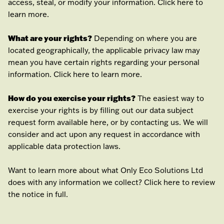
access, steal, or modify your information. Click
here
to
learn more.
What are your rights?
Depending on where you are
located geographically, the applicable privacy law may
mean you have certain rights regarding your personal
information. Click
here
to learn more.
How do you exercise your rights?
The easiest way to
exercise your rights is by filling out our data subject
request form available
here
, or by contacting us. We will
consider and act upon any request in accordance with
applicable data protection laws.
Want to learn more about what
Only Eco Solutions Ltd
does with any information we collect? Click
here
to review
the notice in full.