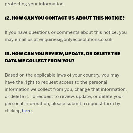
protecting your information.
12. HOW CAN YOU CONTACT US ABOUT THIS NOTICE?
If you have questions or comments about this notice, you
may
email us at
enquiries@onlyecosolutions.co.uk
13. HOW CAN YOU REVIEW, UPDATE, OR DELETE THE
DATA WE COLLECT FROM YOU?
Based on the applicable laws of your country, you may
have the right to request access to the personal
information we collect from you, change that information,
or delete it.
To request to review, update, or delete your
personal information, please
submit a request form by
.
clicking
here