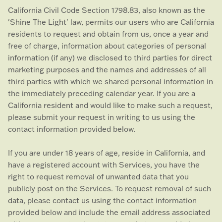
California Civil Code Section 1798.83, also known as the
'Shine The Light'
law, permits our users who are California
residents to request and obtain from us, once a year and
free of charge, information about categories of personal
information (if any) we disclosed to third parties for direct
marketing purposes and the names and addresses of all
third parties with which we shared personal information in
the immediately preceding calendar year. If you are a
California resident and would like to make such a request,
please submit your request in writing to us using the
contact information provided below.
If you are under 18 years of age, reside in California, and
have a registered account with Services, you have the
right to request removal of unwanted data that you
publicly post on the Services. To request removal of such
data, please contact us using the contact information
provided below and include the email address associated