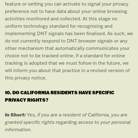
feature or setting you can activate to signal your privacy
preference not to have data about your online browsing
activities monitored and collected. At this stage no
uniform technology standard for
recognising
and
implementing DNT signals has been
finalised
. As such, we
do not currently respond to DNT browser signals or any
other mechanism that automatically communicates your
choice not to be tracked online. If a standard for online
tracking is adopted that we must follow in the future, we
will inform you about that practice in a revised version of
this privacy notice.
10. DO CALIFORNIA RESIDENTS HAVE SPECIFIC
PRIVACY RIGHTS?
In Short:
Yes, if you are a resident of California, you are
granted specific rights regarding access to your personal
information.