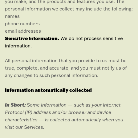
you make, and the products and features you use. The
personal information we collect may include the following:
names
phone numbers
email addresses
Sensitive Information.
We do not process sensitive
information.
All personal information that you provide to us must be
true, complete, and accurate, and you must notify us of
any changes to such personal information.
Information automatically collected
In Short:
Some information — such as your Internet
Protocol (IP) address and/or browser and device
characteristics — is collected automatically when you
visit our Services.