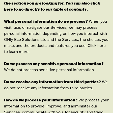
the section you are looking for. You can also click
here
to go directly to our table of contents.
What personal information do we process?
When you
visit, use, or navigate our Services, we may process
personal information depending on how you interact with
ONly Eco Solutions Ltd
and the Services, the choices you
make, and the products and features you use. Click
here
to learn more.
Do we process any sensitive personal information?
We do not process sensitive personal information.
Do we receive any information from third parties?
We
do not receive any information from third parties.
How do we process your information?
We process your
information to provide, improve, and administer our
Services, communicate with you, for security and fraud